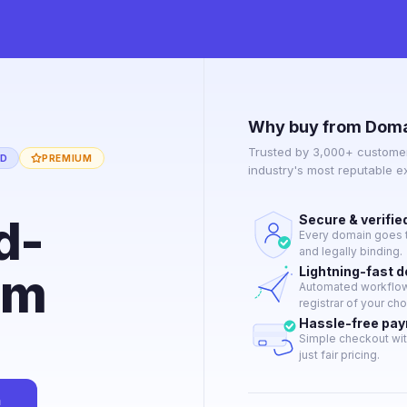
Why buy from Doma
Trusted by 3,000+ customer
ED
PREMIUM
industry's most reputable 
d-
Secure & verifie
Every domain goes t
and legally binding.
om
Lightning-fast 
Automated workflow 
registrar of your cho
Hassle-free pa
Simple checkout wit
just fair pricing.
n