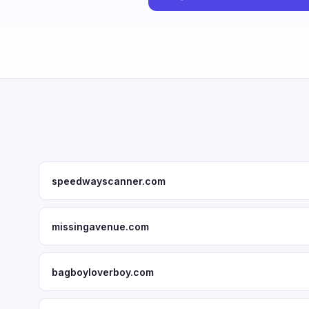
speedwayscanner.com
missingavenue.com
bagboyloverboy.com