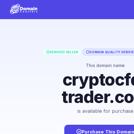
VERIFIED SELLER
DOMAIN QUALITY VERIFI
This domain name
cryptocf
trader.c
is available for purchase
Purchase This Domai