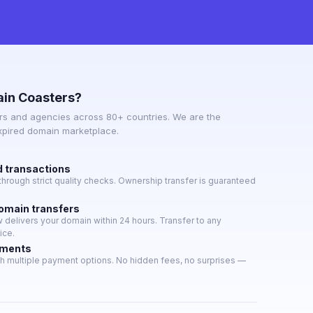
in Coasters?
s and agencies across 80+ countries. We are the
expired domain marketplace.
d transactions
hrough strict quality checks. Ownership transfer is guaranteed
domain transfers
delivers your domain within 24 hours. Transfer to any
ice.
yments
h multiple payment options. No hidden fees, no surprises —