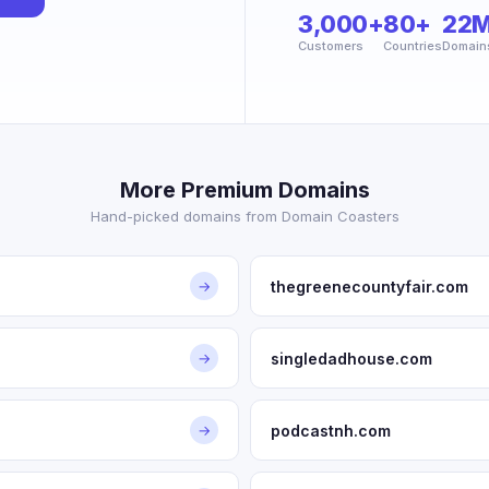
3,000+
80+
22
Customers
Countries
Domain
More Premium Domains
Hand-picked domains from Domain Coasters
thegreenecountyfair.com
→
singledadhouse.com
→
podcastnh.com
→