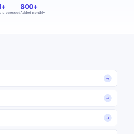
M+
800+
s processed
Added monthly
→
→
→